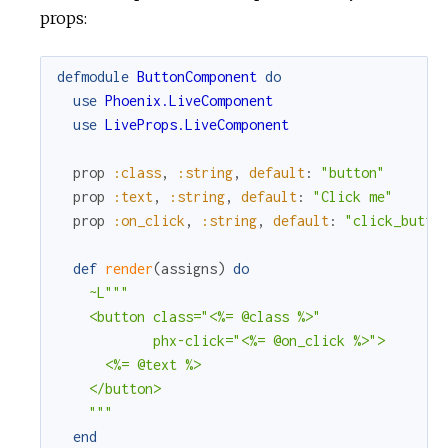
props:
defmodule
ButtonComponent
do
use
Phoenix.LiveComponent
use
LiveProps.LiveComponent
prop
:class
,
:string
,
default
:
"button"
prop
:text
,
:string
,
default
:
"Click me"
prop
:on_click
,
:string
,
default
:
"click_butto
def
render
(
assigns
)
do
~L"""

    <button class="<%= @class %>"

            phx-click="<%= @on_click %>">

      <%= @text %>

    </button>

    """
end