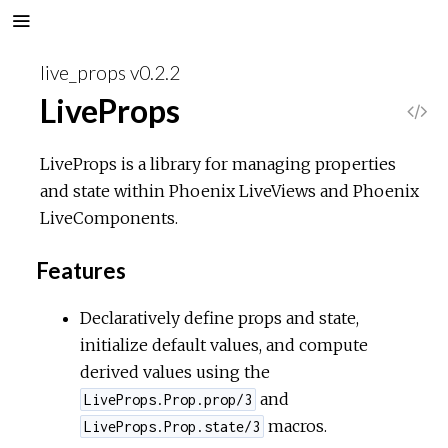
live_props v0.2.2
LiveProps
V
i
LiveProps is a library for managing properties
and state within Phoenix LiveViews and Phoenix
e
LiveComponents.
w
Features
S
Declaratively define props and state,
initialize default values, and compute
o
derived values using the
u
and
LiveProps.Prop.prop/3
macros.
LiveProps.Prop.state/3
r