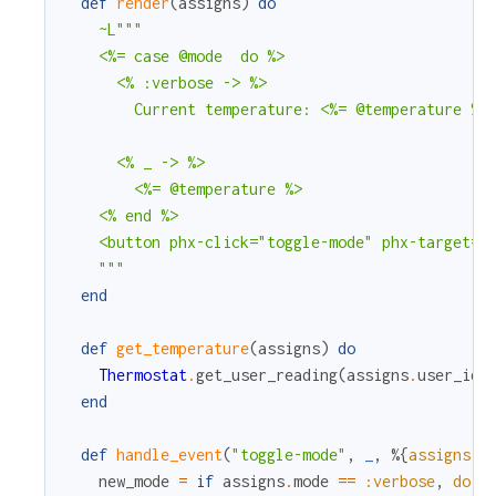
def
render
(
assigns
)
do
~L"""

    <%= case @mode  do %>

      <% :verbose -> %>

        Current temperature: <%= @temperature %>

      <% _ -> %>

        <%= @temperature %>

    <% end %>

    <button phx-click="toggle-mode" phx-target="<
    """
end
def
get_temperature
(
assigns
)
do
Thermostat
.
get_user_reading
(
assigns
.
user_id
)
end
def
handle_event
(
"toggle-mode"
,
_
,
%{
assigns
:
new_mode
=
if
assigns
.
mode
==
:verbose
,
do
: