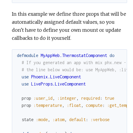
In this example we define three props that will be
automatically assigned default values, so you
don't have to define your own mount or update
callbacks to do it yourself.
defmodule
MyAppWeb.ThermostatComponent
do
# If you generated an app with mix phx.new --l
# the line below would be: use MyAppWeb, :live
use
Phoenix.LiveComponent
use
LiveProps.LiveComponent
prop
:user_id
,
:integer
,
required
:
true
prop
:temperature
,
:float
,
compute
:
:get_tempe
state
:mode
,
:atom
,
default
:
:verbose