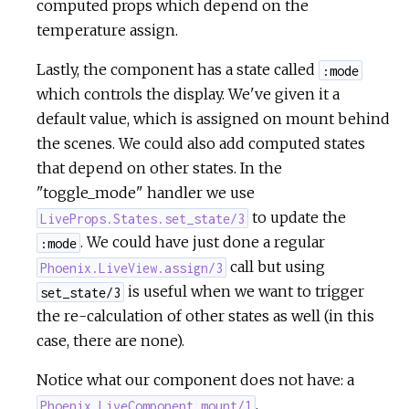
computed props which depend on the
temperature assign.
Lastly, the component has a state called
:mode
which controls the display. We've given it a
default value, which is assigned on mount behind
the scenes. We could also add computed states
that depend on other states. In the
"toggle_mode" handler we use
to update the
LiveProps.States.set_state/3
. We could have just done a regular
:mode
call but using
Phoenix.LiveView.assign/3
is useful when we want to trigger
set_state/3
the re-calculation of other states as well (in this
case, there are none).
Notice what our component does not have: a
,
Phoenix.LiveComponent.mount/1