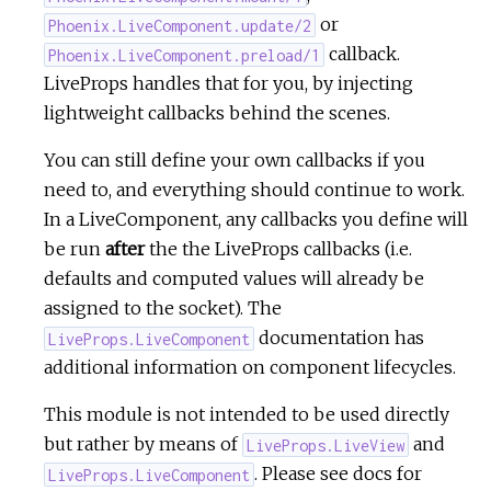
or
Phoenix.LiveComponent.update/2
callback.
Phoenix.LiveComponent.preload/1
LiveProps handles that for you, by injecting
lightweight callbacks behind the scenes.
You can still define your own callbacks if you
need to, and everything should continue to work.
In a LiveComponent, any callbacks you define will
be run
after
the the LiveProps callbacks (i.e.
defaults and computed values will already be
assigned to the socket). The
documentation has
LiveProps.LiveComponent
additional information on component lifecycles.
This module is not intended to be used directly
but rather by means of
and
LiveProps.LiveView
. Please see docs for
LiveProps.LiveComponent