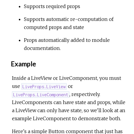
Supports required props
c
Supports automatic re-computation of
computed props and state
e
Props automatically added to module
documentation.
Example
Inside a LiveView or LiveComponent, you must
use
or
LiveProps.LiveView
, respectively.
LiveProps.LiveComponent
LiveComponents can have state and props, while
a LiveView can only have state, so we'll look at an
example LiveComponent to demonstrate both.
Here's a simple Button component that just has