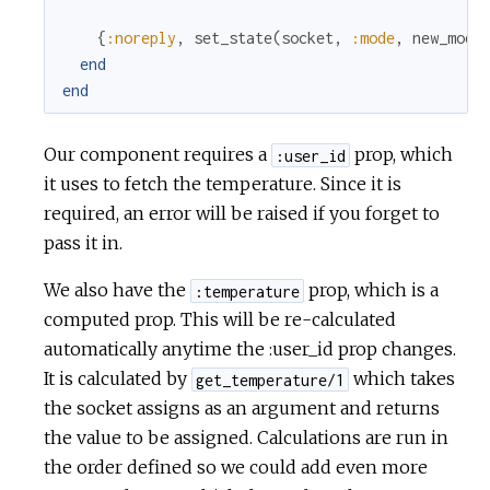
{
:noreply
,
set_state
(
socket
,
:mode
,
new_mode
end
end
Our component requires a
prop, which
:user_id
it uses to fetch the temperature. Since it is
required, an error will be raised if you forget to
pass it in.
We also have the
prop, which is a
:temperature
computed prop. This will be re-calculated
automatically anytime the :user_id prop changes.
It is calculated by
which takes
get_temperature/1
the socket assigns as an argument and returns
the value to be assigned. Calculations are run in
the order defined so we could add even more